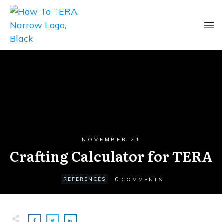
NOVEMBER 21
Crafting Calculator for TERA
0
REFERENCES
COMMENTS