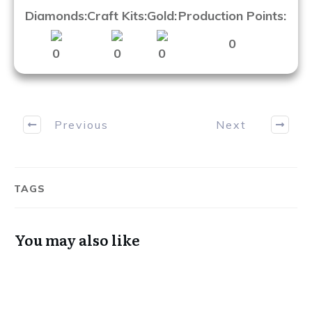
Diamonds:
Craft Kits:
Gold:
Production Points:
0
0
0
0
Previous
Next
Want more content like this?
TAGS
You may also like
Get weekly digest that includes a monthly
giveaway and discounts for the store side of
How To TERA