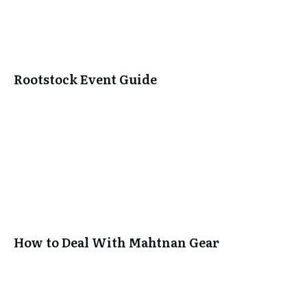
Rootstock Event Guide
SUBSCRIBE
How to Deal With Mahtnan Gear