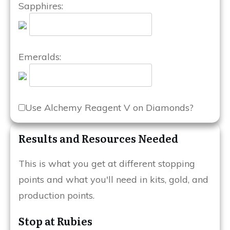
Sapphires:
Emeralds:
Use Alchemy Reagent V on Diamonds?
Results and Resources Needed
This is what you get at different stopping
points and what you'll need in kits, gold, and
production points.
Stop at Rubies