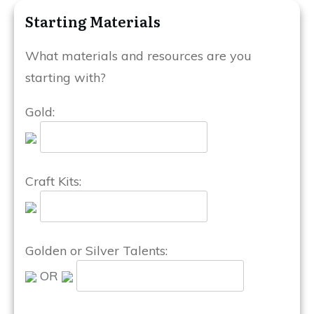
Starting Materials
What materials and resources are you
starting with?
Gold:
Craft Kits:
Golden or Silver Talents:
OR