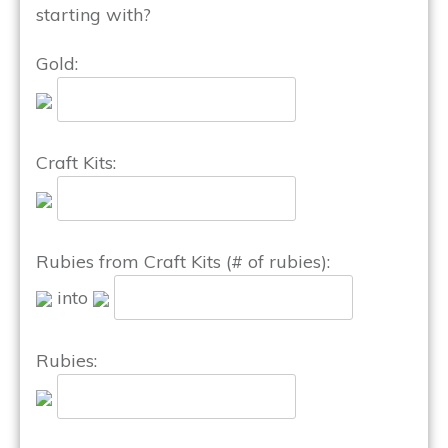
starting with?
Gold:
Craft Kits:
Rubies from Craft Kits (# of rubies):
into
Rubies: