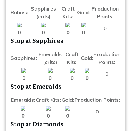
Sapphires
Craft
Production
Rubies:
Gold:
(crits)
Kits:
Points:
0
0
0
0
0
Stop at Sapphires
Emeralds
Craft
Production
Sapphires:
Gold:
(crits)
Kits:
Points:
0
0
0
0
0
Stop at Emeralds
Emeralds:
Craft Kits:
Gold:
Production Points:
0
0
0
0
Stop at Diamonds