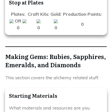
Stop at Plates
Plates:
Craft Kits:
Gold:
Production Points:
OR
0
0
0
0
Making Gems: Rubies, Sapphires,
Emeralds, and Diamonds
This section covers the alchemy related stuff.
Starting Materials
What materials and resources are you