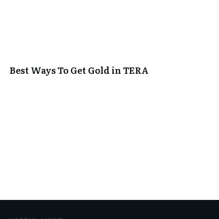
Best Ways To Get Gold in TERA