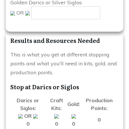
Golden Darics or Silver Siglos:
OR
Results and Resources Needed
This is what you get at different stopping
points and what you'll need in kits, gold, and
production points.
Stop at Darics or Siglos
Darics or
Craft
Production
Gold:
Siglos:
Kits:
Points:
OR
0
0
0
0