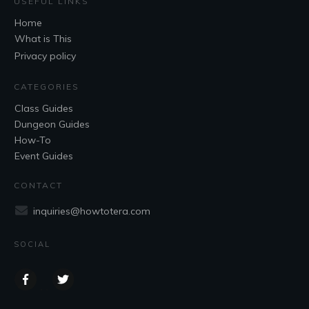
USEFUL LINKS
Home
What is This
Privacy policy
CATEGORIES
Class Guides
Dungeon Guides
How-To
Event Guides
CONTACT
inquiries@howtotera.com
SOCIAL