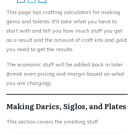
This page has crafting calculators for making
gems and talents. It'll take what you have to
start with and tell you how much stuff you get
as a result and the amount of craft kits and gold
you need to get the results.
The economic stuff will be added back in later
(break even pricing and margin based on what
you are charging).
Making Darics, Siglos, and Plates
This section covers the smelting stuff.