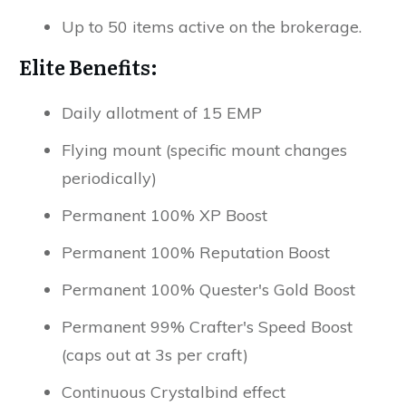
Up to 50 items active on the brokerage.
Elite Benefits:
Daily allotment of 15 EMP
Flying mount (specific mount changes
periodically)
Permanent 100% XP Boost
Permanent 100% Reputation Boost
Permanent 100% Quester's Gold Boost
Permanent 99% Crafter's Speed Boost
(caps out at 3s per craft)
Continuous Crystalbind effect