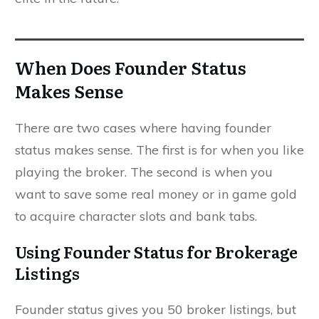
When Does Founder Status
Makes Sense
There are two cases where having founder
status makes sense. The first is for when you like
playing the broker. The second is when you
want to save some real money or in game gold
to acquire character slots and bank tabs.
Using Founder Status for Brokerage
Listings
Founder status gives you 50 broker listings, but