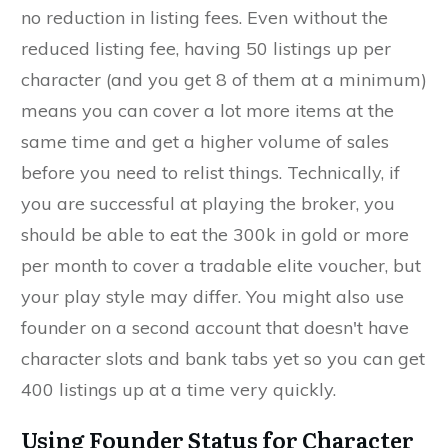
no reduction in listing fees. Even without the
reduced listing fee, having 50 listings up per
character (and you get 8 of them at a minimum)
means you can cover a lot more items at the
same time and get a higher volume of sales
before you need to relist things. Technically, if
you are successful at playing the broker, you
should be able to eat the 300k in gold or more
per month to cover a tradable elite voucher, but
your play style may differ. You might also use
founder on a second account that doesn't have
character slots and bank tabs yet so you can get
400 listings up at a time very quickly.
Using Founder Status for Character