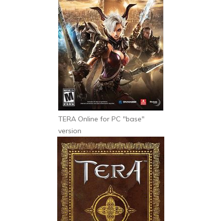
TERA Online for PC "base"
version