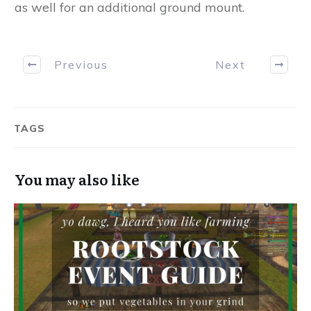
as well for an additional ground mount.
Previous
Next
TAGS
You may also like