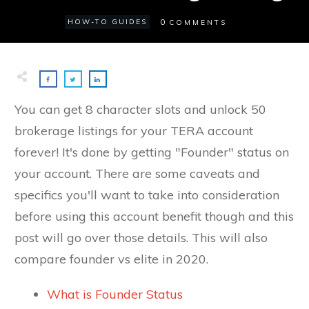
0
HOW-TO GUIDES
COMMENTS
You can get 8 character slots and unlock 50
brokerage listings for your TERA account
forever! It's done by getting "Founder" status on
your account. There are some caveats and
specifics you'll want to take into consideration
before using this account benefit though and this
post will go over those details. This will also
compare founder vs elite in 2020.
What is Founder Status