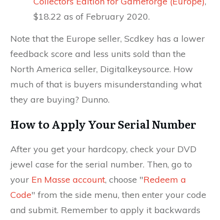
Collectors Edition for Gameforge (Europe)
,
$18.22 as of February 2020.
Note that the Europe seller, Scdkey has a lower
feedback score and less units sold than the
North America seller, Digitalkeysource. How
much of that is buyers misunderstanding what
they are buying? Dunno.
How to Apply Your Serial Number
After you get your hardcopy, check your DVD
jewel case for the serial number. Then, go to
your
En Masse account
, choose "
Redeem a
Code
" from the side menu, then enter your code
and submit. Remember to apply it backwards