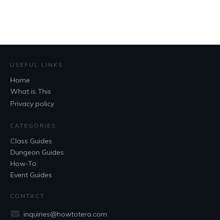
USEFUL LINKS
Home
What is This
Privacy policy
CATEGORIES
Class Guides
Dungeon Guides
How-To
Event Guides
CONTACT
inquiries@howtotera.com