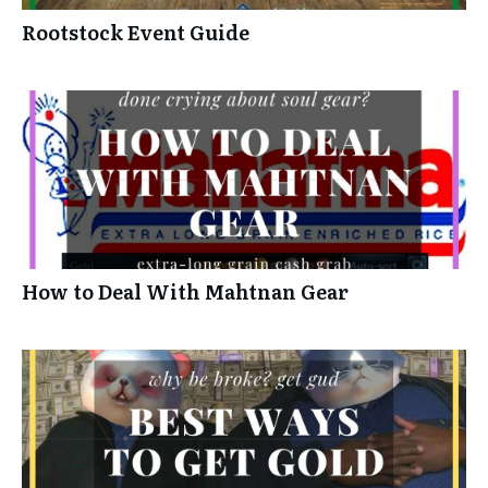
Rootstock Event Guide
How to Deal With Mahtnan Gear