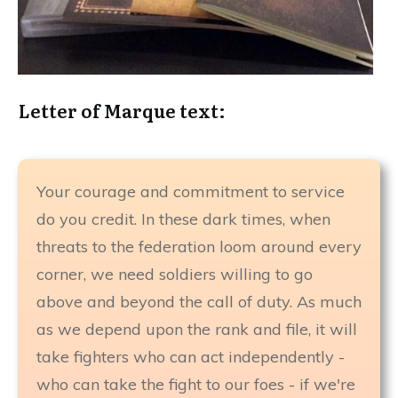
Letter of Marque text:
Your courage and commitment to service
do you credit. In these dark times, when
threats to the federation loom around every
corner, we need soldiers willing to go
above and beyond the call of duty. As much
as we depend upon the rank and file, it will
take fighters who can act independently -
who can take the fight to our foes - if we're