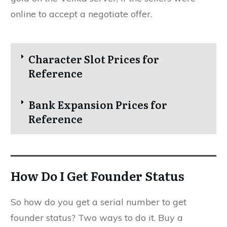
online to accept a negotiate offer.
Character Slot Prices for
Reference
Bank Expansion Prices for
Reference
How Do I Get Founder Status
So how do you get a serial number to get
founder status? Two ways to do it. Buy a