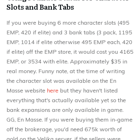
Slots and Bank Tabs
If you were buying 6 more character slots (495
EMP, 420 if elite) and 3 bank tabs (3 pack, 1195
EMP, 1014 if elite otherwise 495 EMP each, 420
if elite) off the EMP store, it would cost you 4165
EMP, or 3534 with elite. Approximately $35 in
real money. Funny note, at the time of writing
the character slot was available on the En
Masse website
here
but they haven't listed
everything that's actually available yet so the
bank expansions are only available in game.
GG, En Masse. If you were buying them in-game
off the brokerage, you'd need 675k worth of
gold on the Velika server, if the sellers were