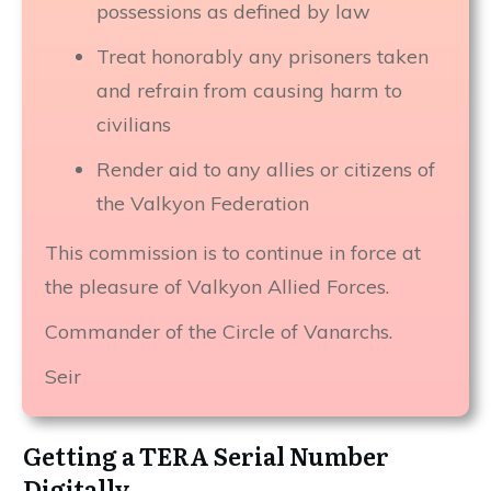
possessions as defined by law
Treat honorably any prisoners taken
and refrain from causing harm to
civilians
Render aid to any allies or citizens of
the Valkyon Federation
This commission is to continue in force at
the pleasure of Valkyon Allied Forces.
Commander of the Circle of Vanarchs.
Seir
Getting a TERA Serial Number
Digitally