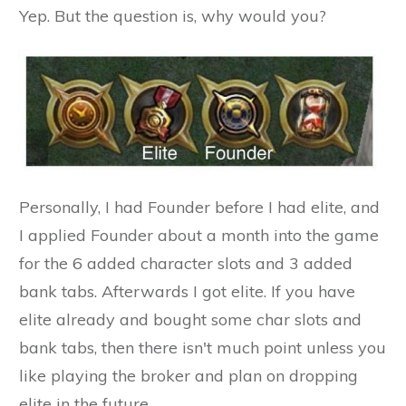
Yep. But the question is, why would you?
Personally, I had Founder before I had elite, and
I applied Founder about a month into the game
for the 6 added character slots and 3 added
bank tabs. Afterwards I got elite. If you have
elite already and bought some char slots and
bank tabs, then there isn't much point unless you
like playing the broker and plan on dropping
elite in the future.