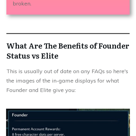
broken.
What Are The Benefits of Founder
Status vs Elite
This is usually out of date on any FAQs so here's
the images of the in-game displays for what
Founder and Elite give you: