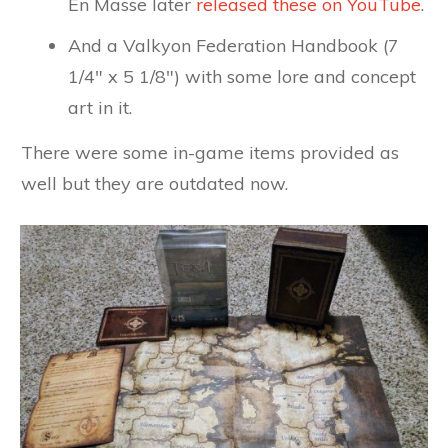
En Masse later
released these on YouTube
.
And a Valkyon Federation Handbook (7
1/4" x 5 1/8") with some lore and concept
art in it.
There were some in-game items provided as
well but they are outdated now.