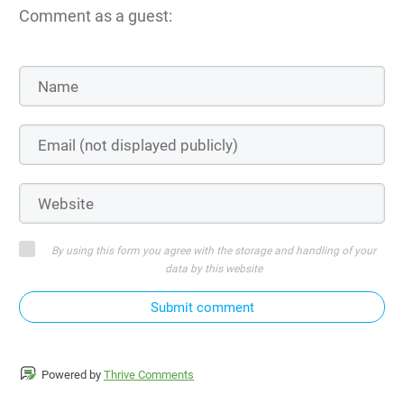
Comment as a guest:
By using this form you agree with the storage and handling of your
data by this website
Submit comment
Powered by
Thrive Comments