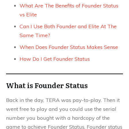
What Are The Benefits of Founder Status
vs Elite
Can I Use Both Founder and Elite At The
Same Time?
When Does Founder Status Makes Sense
How Do I Get Founder Status
What is Founder Status
Back in the day, TERA was pay-to-play. Then it
went free to play and you could use the serial
number you bought with a hardcopy of the
game to achieve Founder Status. Founder status