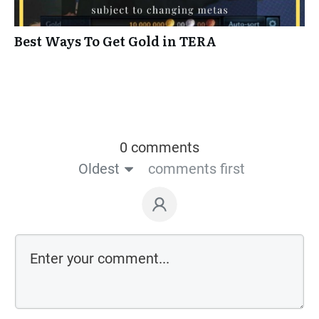
Best Ways To Get Gold in TERA
0 comments
Oldest
comments first