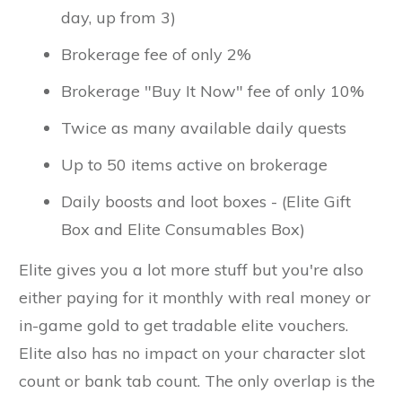
day, up from 3)
Brokerage fee of only 2%
Brokerage "Buy It Now" fee of only 10%
Twice as many available daily quests
Up to 50 items active on brokerage
Daily boosts and loot boxes - (Elite Gift
Box and Elite Consumables Box)
Elite gives you a lot more stuff but you're also
either paying for it monthly with real money or
in-game gold to get tradable elite vouchers.
Elite also has no impact on your character slot
count or bank tab count. The only overlap is the