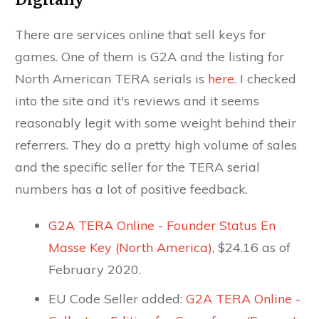
There are services online that sell keys for
games. One of them is G2A and the listing for
North American TERA serials is
here.
I checked
into the site and it's reviews and it seems
reasonably legit with some weight behind their
referrers. They do a pretty high volume of sales
and the specific seller for the TERA serial
numbers has a lot of positive feedback.
G2A TERA Online - Founder Status En
Masse Key (North America)
, $24.16 as of
February 2020.
EU Code Seller added:
G2A TERA Online -