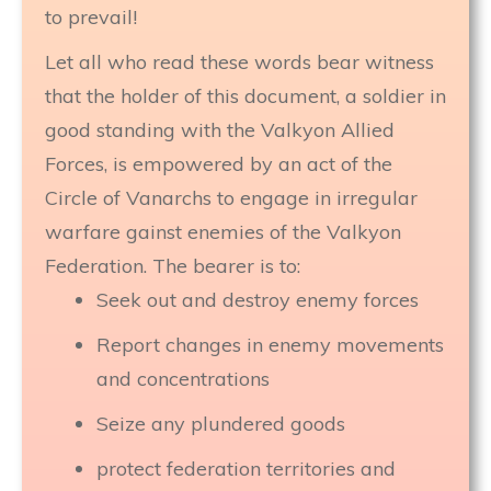
to prevail!
Let all who read these words bear witness
that the holder of this document, a soldier in
good standing with the Valkyon Allied
Forces, is empowered by an act of the
Circle of Vanarchs to engage in irregular
warfare gainst enemies of the Valkyon
Federation. The bearer is to:
Seek out and destroy enemy forces
Report changes in enemy movements
and concentrations
Seize any plundered goods
protect federation territories and