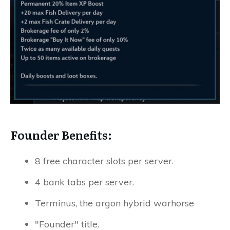
Founder Benefits:
8 free character slots per server.
4 bank tabs per server.
Terminus, the argon hybrid warhorse
"Founder" title.