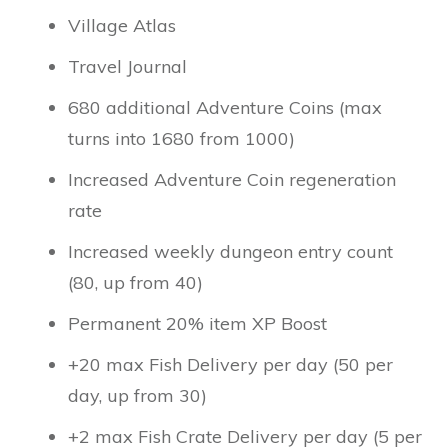
Village Atlas
Travel Journal
680 additional Adventure Coins (max
turns into 1680 from 1000)
Increased Adventure Coin regeneration
rate
Increased weekly dungeon entry count
(80, up from 40)
Permanent 20% item XP Boost
+20 max Fish Delivery per day (50 per
day, up from 30)
+2 max Fish Crate Delivery per day (5 per