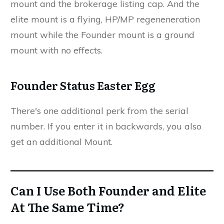
mount and the brokerage listing cap. And the
elite mount is a flying, HP/MP regeneneration
mount while the Founder mount is a ground
mount with no effects.
Founder Status Easter Egg
There's one additional perk from the serial
number. If you enter it in backwards, you also
get an additional Mount.
Can I Use Both Founder and Elite
At The Same Time?