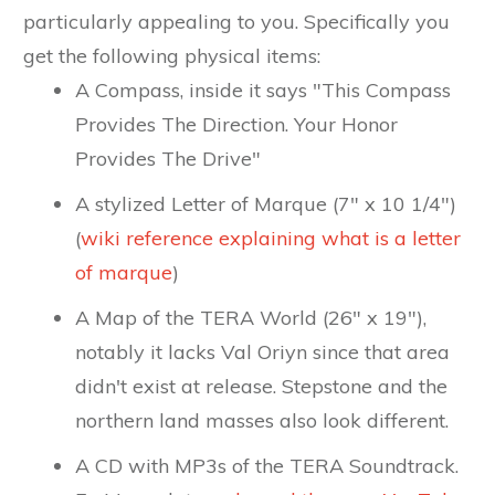
particularly appealing to you. Specifically you
get the following physical items:
A Compass, inside it says "This Compass
Provides The Direction. Your Honor
Provides The Drive"
A stylized Letter of Marque (7" x 10 1/4")
(
wiki reference explaining what is a letter
of marque
)
A Map of the TERA World (26" x 19"),
notably it lacks Val Oriyn since that area
didn't exist at release. Stepstone and the
northern land masses also look different.
A CD with MP3s of the TERA Soundtrack.