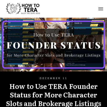
DECEMBER 11
How to Use TERA Founder
Status for More Character
Slots and Brokerage Listings