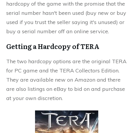
hardcopy of the game with the promise that the
serial number hasn't been used (buy new or buy
used if you trust the seller saying it's unused) or
buy a serial number off an online service.
Getting a Hardcopy of TERA
The two hardcopy options are the original TERA
for PC game and the TERA Collectors Edition.
They are available new on Amazon and there
are also listings on eBay to bid on and purchase
at your own discretion.