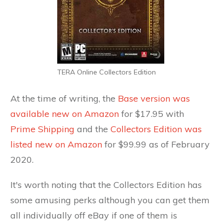
TERA Online Collectors Edition
At the time of writing, the
Base version was
available new on Amazon
for $17.95 with
Prime Shipping
and the
Collectors Edition was
listed new on Amazon
for $99.99 as of February
2020.
It's worth noting that the Collectors Edition has
some amusing perks although you can get them
all individually off eBay if one of them is