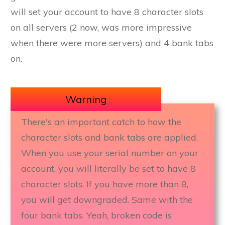
will set your account to have 8 character slots
on all servers (2 now, was more impressive
when there were more servers) and 4 bank tabs
on.
Warning
There's an important catch to how the
character slots and bank tabs are applied.
When you use your serial number on your
account, you will literally be set to have 8
character slots. If you have more than 8,
you will get downgraded. Same with the
four bank tabs. Yeah, broken code is