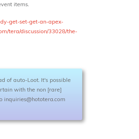
vent items.
ady-get-set-get-an-apex-
com/tera/discussion/33028/the-
 of auto-Loot. It's possible
rtain with the non [rare]
to
inquiries@hototera.com