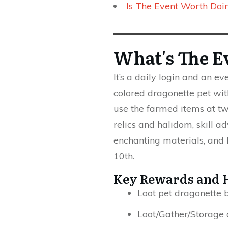
Is The Event Worth Doi
What's The E
It’s a daily login and an e
colored dragonette pet with
use the farmed items at tw
relics and halidom, skill ad
enchanting materials, and
10th.
Key Rewards and 
Loot pet dragonette b
Loot/Gather/Storage 