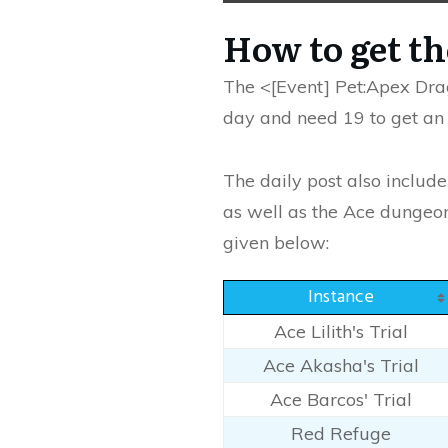
How to get t
The <[Event] Pet:Apex Drag
day and need 19 to get an a
The daily post also includ
as well as the Ace dungeons
given below:
Instance
Ace Lilith's Trial
Ace Akasha's Trial
Ace Barcos' Trial
Red Refuge