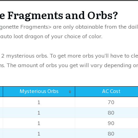
he Fragments and Orbs?
onette Fragments> are only obtainable from the daily
uto loot dragon of your choice of color.
e 2 mysterious orbs. To get more orbs you’ll have to 
. The amount of orbs you get will vary depending on di
Mysterious Orbs
AC Cost
1
70
1
80
1
90
1
80