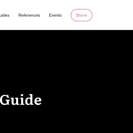
uides
References
Events
Store
 Guide