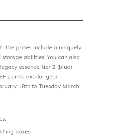
t. The prizes include a uniquely
 storage abilities. You can also
egacy essence, tier 2 (blue)
, EP points, exodor gear
ebruary 18th to Tuesday March
es.
shing boxes.