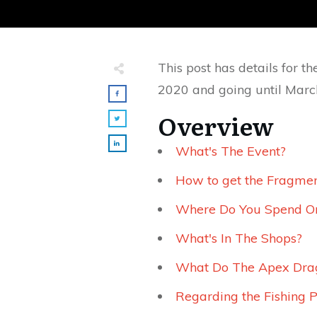
This post has details for 
2020 and going until Marc
Overview
What's The Event?
How to get the Fragmen
Where Do You Spend O
What's In The Shops?
What Do The Apex Drag
Regarding the Fishing P