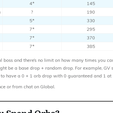
4*
145
)
?
190
5*
330
7*
295
7*
370
7*
385
nal boss and there’s no limit on how many times you 
 might be a base drop + random drop. For example, GV 
to have a 0 + 1 orb drop with 0 guaranteed and 1 at
nce or from chat on Global.
u Spend Orbs?