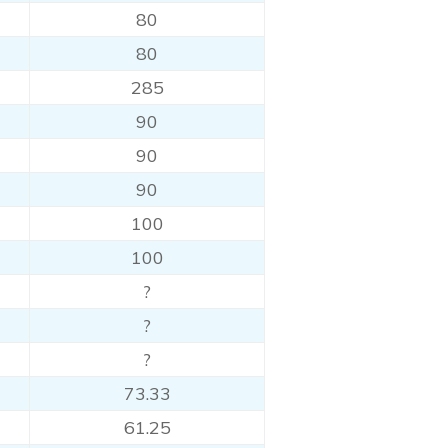
80
80
285
90
90
90
100
100
?
?
?
73.33
61.25