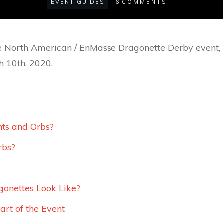
EVENT GUIDES
6
COMMENTS
the North American / EnMasse Dragonette Derby event, 
h 10th, 2020.
ts and Orbs?
rbs?
onettes Look Like?
art of the Event