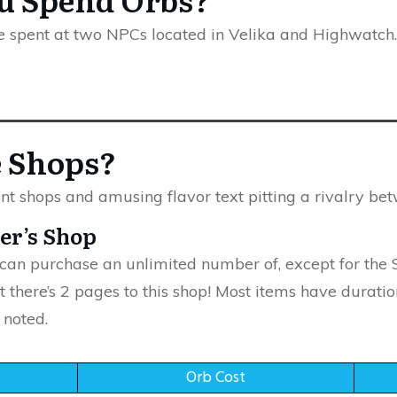
e spent at two NPCs located in Velika and Highwatch.
e Shops?
t shops and amusing flavor text pitting a rivalry be
her’s Shop
 can purchase an unlimited number of, except for the 
t there’s 2 pages to this shop! Most items have duratio
 noted.
Orb Cost