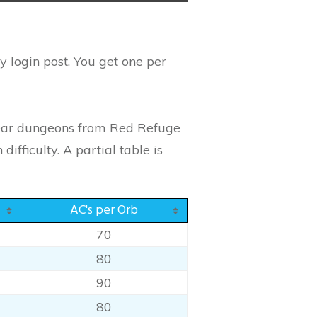
 login post. You get one per
clear dungeons from Red Refuge
fficulty. A partial table is
AC's per Orb
70
80
90
80