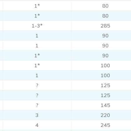
1*
80
1*
80
1-3*
285
1
90
1
90
1*
90
1*
100
1
100
?
125
?
125
?
145
3
220
4
245