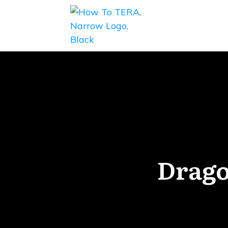
Drago