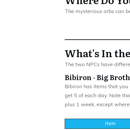
The mysterious orbs can b
What's In th
The two NPCs have differen
Bibiron - Big Brot
Bibiron has items that you
get 5 of each day. Note tha
plus 1 week, except where
Item