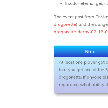
Exodor eternal gear 
The event post from EnMass
dragonette
) and the dunge
dragonette-derby-02-18-0
Note
At least one player got 
that you get one of the 3
dragonette. If anyone el
regarding what ability it