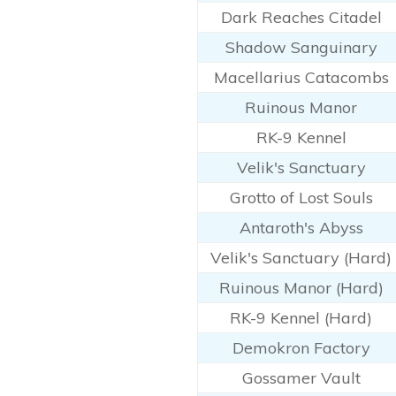
Dark Reaches Citadel
Shadow Sanguinary
Macellarius Catacombs
Ruinous Manor
RK-9 Kennel
Velik's Sanctuary
Grotto of Lost Souls
Antaroth's Abyss
Velik's Sanctuary (Hard)
Ruinous Manor (Hard)
RK-9 Kennel (Hard)
Demokron Factory
Gossamer Vault