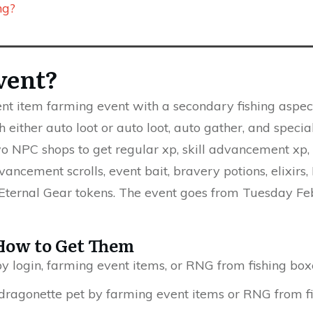
ng?
vent?
vent item farming event with a secondary fishing aspec
 either auto loot or auto loot, auto gather, and special
o NPC shops to get regular xp, skill advancement xp, l
vancement scrolls, event bait, bravery potions, elixirs
 Eternal Gear tokens. The event goes from Tuesday F
How to Get Them
y login, farming event items, or RNG from fishing box
dragonette pet by farming event items or RNG from fi