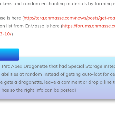
tokens and random enchanting materials by farming e
e is here (
http://tera.enmasse.com/news/posts/get-re
on list from EnMasse is here (
https://forums.enmasse.
3-10/
)
a Pet: Apex Dragonette that had Special Storage instead
 abilities at random instead of getting auto-loot for ce
se gets a dragonette, leave a comment or drop a line 
 has so the right info can be posted!