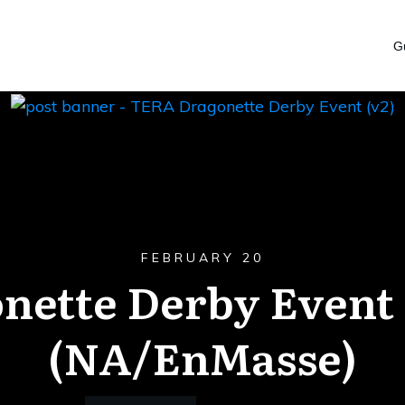
G
FEBRUARY 20
nette Derby Event
(NA/EnMasse)