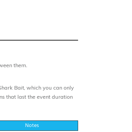
tween them.
Shark Bait, which you can only
ns that last the event duration
Notes