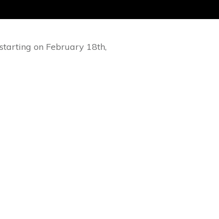
starting on February 18th,