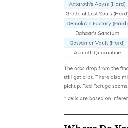
Antaroth's Abyss (Hard)
Grotto of Lost Souls (Hard
Demokron Factory (Hard)
Bahaar's Sanctum
Gossamer Vault (Hard)
Akalath Quarantine
The orbs drop from the fi
still get orbs. There also
pickup. Red Refuge seems 
* cells are based on infere
Where Do Yo