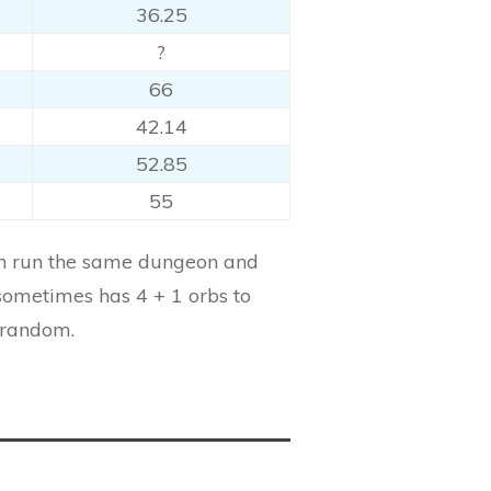
36.25
?
66
42.14
52.85
55
can run the same dungeon and
sometimes has 4 + 1 orbs to
 random.