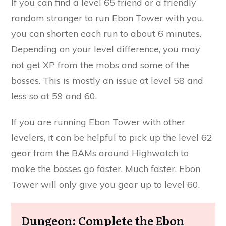
If you can find a level 65 friend or a friendly
random stranger to run Ebon Tower with you,
you can shorten each run to about 6 minutes.
Depending on your level difference, you may
not get XP from the mobs and some of the
bosses. This is mostly an issue at level 58 and
less so at 59 and 60.
If you are running Ebon Tower with other
levelers, it can be helpful to pick up the level 62
gear from the BAMs around Highwatch to
make the bosses go faster. Much faster. Ebon
Tower will only give you gear up to level 60.
Dungeon: Complete the Ebon