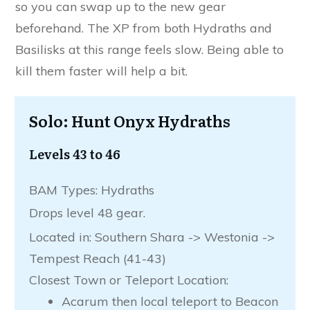
so you can swap up to the new gear
beforehand. The XP from both Hydraths and
Basilisks at this range feels slow. Being able to
kill them faster will help a bit.
Solo: Hunt Onyx Hydraths
Levels 43 to 46
BAM Types: Hydraths
Drops level 48 gear.
Located in: Southern Shara -> Westonia ->
Tempest Reach (41-43)
Closest Town or Teleport Location:
Acarum then local teleport to Beacon