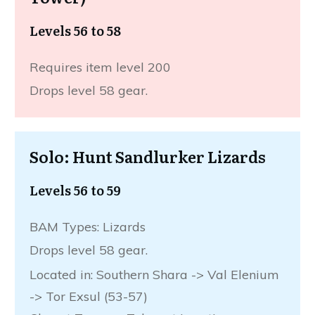
Levels 56 to 58
Requires item level 200
Drops level 58 gear.
Solo: Hunt Sandlurker Lizards
Levels 56 to 59
BAM Types: Lizards
Drops level 58 gear.
Located in: Southern Shara -> Val Elenium
-> Tor Exsul (53-57)