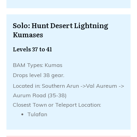
Solo: Hunt Desert Lightning
Kumases
Levels 37 to 41
BAM Types: Kumas
Drops level 38 gear.
Located in: Southern Arun ->Val Aureum ->
Aurum Road (35-38)
Closest Town or Teleport Location:
Tulafan