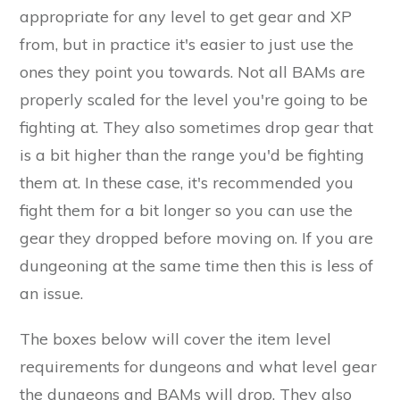
appropriate for any level to get gear and XP
from, but in practice it's easier to just use the
ones they point you towards. Not all BAMs are
properly scaled for the level you're going to be
fighting at. They also sometimes drop gear that
is a bit higher than the range you'd be fighting
them at. In these case, it's recommended you
fight them for a bit longer so you can use the
gear they dropped before moving on. If you are
dungeoning at the same time then this is less of
an issue.
The boxes below will cover the item level
requirements for dungeons and what level gear
the dungeons and BAMs will drop. They also