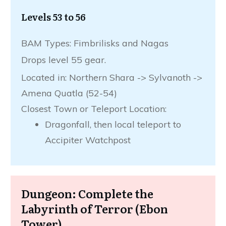
Levels 53 to 56
BAM Types: Fimbrilisks and Nagas
Drops level 55 gear.
Located in: Northern Shara -> Sylvanoth ->
Amena Quatla (52-54)
Closest Town or Teleport Location:
Dragonfall, then local teleport to
Accipiter Watchpost
Dungeon: Complete the
Labyrinth of Terror (Ebon
Tower)