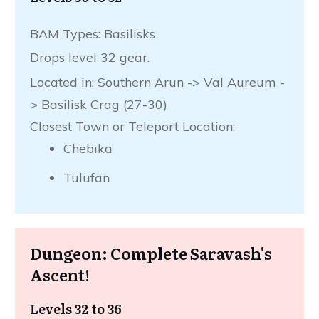
BAM Types: Basilisks
Drops level 32 gear.
Located in: Southern Arun -> Val Aureum -
> Basilisk Crag (27-30)
Closest Town or Teleport Location:
Chebika
Tulufan
Dungeon: Complete Saravash's
Ascent!
Levels 32 to 36