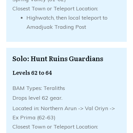
Closest Town or Teleport Location:
Highwatch, then local teleport to
Amadjuak Trading Post
Solo: Hunt Ruins Guardians
Levels 62 to 64
BAM Types: Teraliths
Drops level 62 gear.
Located in: Northern Arun -> Val Oriyn ->
Ex Prima (62-63)
Closest Town or Teleport Location: