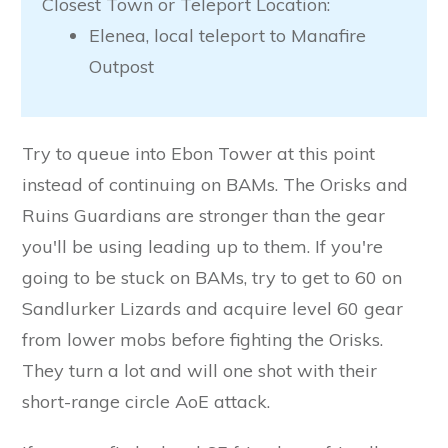
Closest Town or Teleport Location:
Elenea, local teleport to Manafire
Outpost
Try to queue into Ebon Tower at this point
instead of continuing on BAMs. The Orisks and
Ruins Guardians are stronger than the gear
you'll be using leading up to them. If you're
going to be stuck on BAMs, try to get to 60 on
Sandlurker Lizards and acquire level 60 gear
from lower mobs before fighting the Orisks.
They turn a lot and will one shot with their
short-range circle AoE attack.