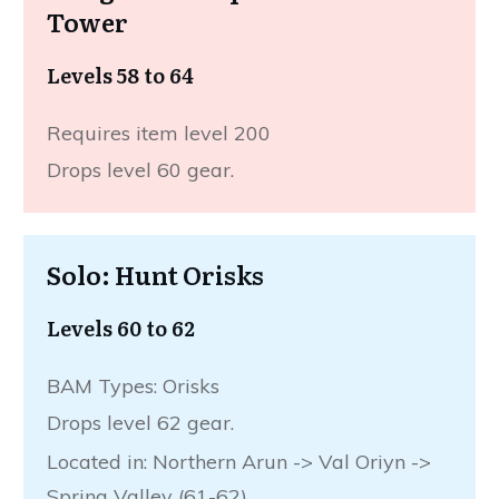
Tower
Levels 58 to 64
Requires item level 200
Drops level 60 gear.
Solo: Hunt Orisks
Levels 60 to 62
BAM Types: Orisks
Drops level 62 gear.
Located in: Northern Arun -> Val Oriyn ->
Spring Valley (61-62)