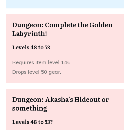
Dungeon: Complete the Golden
Labyrinth!
Levels 48 to 53
Requires item level 146
Drops level 50 gear.
Dungeon: Akasha's Hideout or
something
Levels 48 to 53?