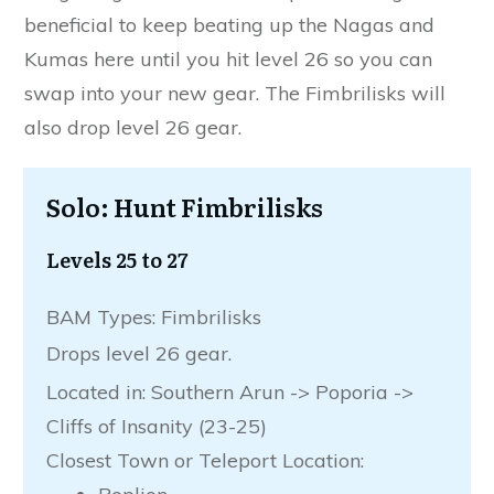
beneficial to keep beating up the Nagas and
Kumas here until you hit level 26 so you can
swap into your new gear. The Fimbrilisks will
also drop level 26 gear.
Solo: Hunt Fimbrilisks
Levels 25 to 27
BAM Types: Fimbrilisks
Drops level 26 gear.
Located in: Southern Arun -> Poporia ->
Cliffs of Insanity (23-25)
Closest Town or Teleport Location: