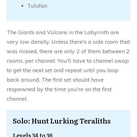
Tulufan
The Giants and Vulcans in the Labyrinth are
very low density. Unless there's a side room that
was missed, there are only 2 of them between 2
rooms, per channel. You'll have to channel swap
to get the next set and repeat until you loop
back around. The first set should have
respawned by the time you're on the first
channel.
Solo: Hunt Lurking Teraliths
Levels 34 to 36