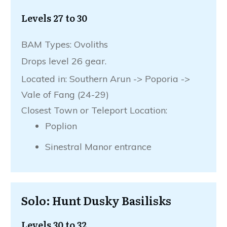
Levels 27 to 30
BAM Types: Ovoliths
Drops level 26 gear.
Located in: Southern Arun -> Poporia ->
Vale of Fang (24-29)
Closest Town or Teleport Location:
Poplion
Sinestral Manor entrance
Solo: Hunt Dusky Basilisks
Levels 30 to 32