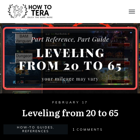
FEBRUARY 17
Leveling from 20 to 65
HOW-TO GUIDES
,
1
COMMENTS
REFERENCES