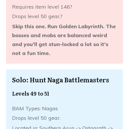
Requires item level 146?
Drops level 50 gear.?
Skip this one. Run Golden Labyrinth. The
bosses and mobs are balanced weird
and you'll get stun-locked a lot so it's
not a fun time.
Solo: Hunt Naga Battlemasters
Levels 49 to 51
BAM Types: Nagas
Drops level 50 gear.
Located in: Southern Arun -> Ostgarath ->