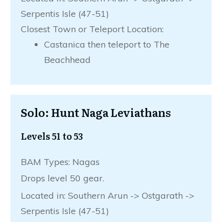
Serpentis Isle (47-51)
Closest Town or Teleport Location:
Castanica then teleport to The
Beachhead
Solo: Hunt Naga Leviathans
Levels 51 to 53
BAM Types: Nagas
Drops level 50 gear.
Located in: Southern Arun -> Ostgarath ->
Serpentis Isle (47-51)