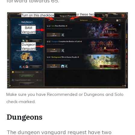
forward towards 65.
Make sure you have Recommended or Dungeons and Solo
check-marked.
Dungeons
The dungeon vanguard request have two