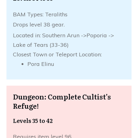
BAM Types: Teraliths
Drops level 38 gear.
Located in: Southern Arun ->Poporia ->
Lake of Tears (33-36)
Closest Town or Teleport Location:
Pora Elinu
Dungeon: Complete Cultist's
Refuge!
Levels 35 to 42
Requires item level 96