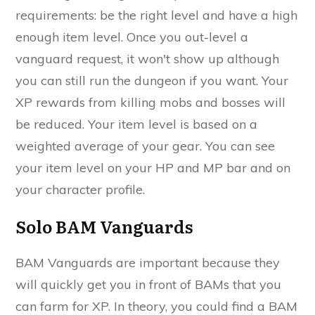
requirements: be the right level and have a high
enough item level. Once you out-level a
vanguard request, it won't show up although
you can still run the dungeon if you want. Your
XP rewards from killing mobs and bosses will
be reduced. Your item level is based on a
weighted average of your gear. You can see
your item level on your HP and MP bar and on
your character profile.
Solo BAM Vanguards
BAM Vanguards are important because they
will quickly get you in front of BAMs that you
can farm for XP. In theory, you could find a BAM