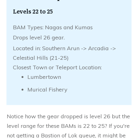
Levels 22 to 25
BAM Types: Nagas and Kumas
Drops level 26 gear.
Located in: Southern Arun -> Arcadia ->
Celestial Hills (21-25)
Closest Town or Teleport Location:
Lumbertown
Murical Fishery
Notice how the gear dropped is level 26 but the
level range for these BAMs is 22 to 25? If you're
not getting a Bastion of Lok queue, it might be