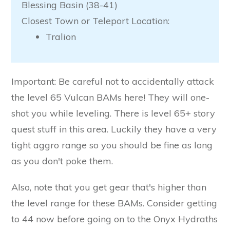
Blessing Basin (38-41)
Closest Town or Teleport Location:
Tralion
Important: Be careful not to accidentally attack
the level 65 Vulcan BAMs here! They will one-
shot you while leveling. There is level 65+ story
quest stuff in this area. Luckily they have a very
tight aggro range so you should be fine as long
as you don't poke them.
Also, note that you get gear that's higher than
the level range for these BAMs. Consider getting
to 44 now before going on to the Onyx Hydraths