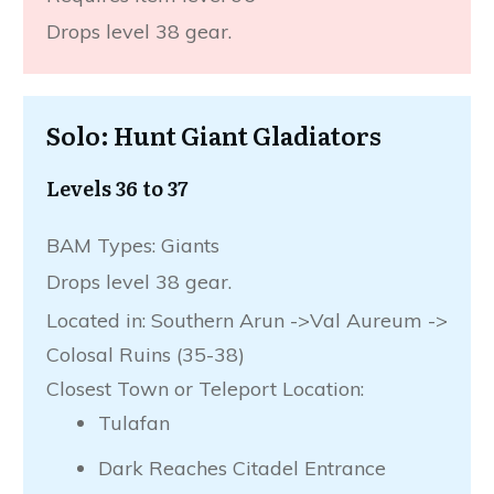
Drops level 38 gear.
Solo: Hunt Giant Gladiators
Levels 36 to 37
BAM Types: Giants
Drops level 38 gear.
Located in: Southern Arun ->Val Aureum ->
Colosal Ruins (35-38)
Closest Town or Teleport Location:
Tulafan
Dark Reaches Citadel Entrance