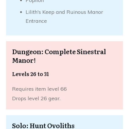
Poplion
Lilith's Keep and Ruinous Manor
Entrance
Dungeon: Complete Sinestral
Manor!
Levels 26 to 31
Requires item level 66
Drops level 26 gear.
Solo: Hunt Ovoliths