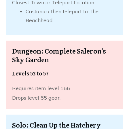
Closest Town or Teleport Location:
Castanica then teleport to The
Beachhead
Dungeon: Complete Saleron’s
Sky Garden
Levels 53 to 57
Requires item level 166
Drops level 55 gear.
Solo: Clean Up the Hatchery