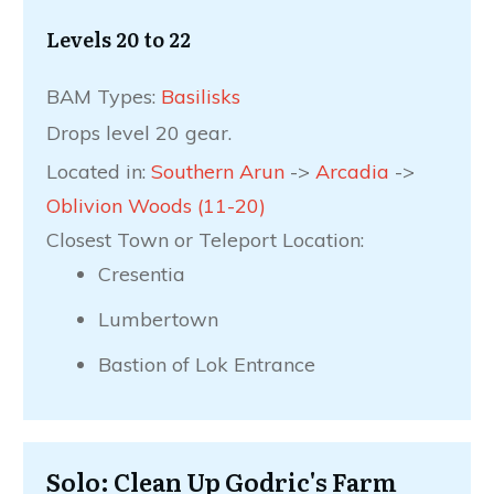
Levels 20 to 22
BAM Types:
Basilisks
Drops level 20 gear.
Located in:
Southern Arun
->
Arcadia
->
Oblivion Woods (11-20)
Closest Town or Teleport Location:
Cresentia
Lumbertown
Bastion of Lok Entrance
Solo: Clean Up Godric's Farm