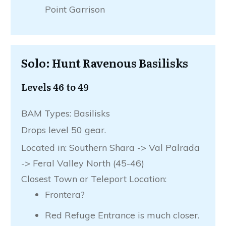
Point Garrison
Solo: Hunt Ravenous Basilisks
Levels 46 to 49
BAM Types: Basilisks
Drops level 50 gear.
Located in: Southern Shara -> Val Palrada
-> Feral Valley North (45-46)
Closest Town or Teleport Location:
Frontera?
Red Refuge Entrance is much closer.