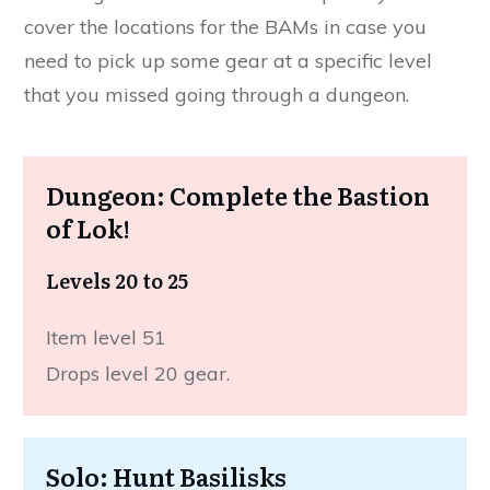
cover the locations for the BAMs in case you
need to pick up some gear at a specific level
that you missed going through a dungeon.
Dungeon: Complete the Bastion
of Lok!
Levels 20 to 25
Item level 51
Drops level 20 gear.
Solo: Hunt Basilisks