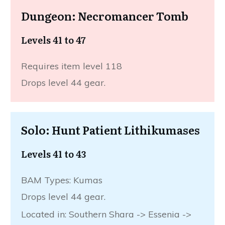
Dungeon: Necromancer Tomb
Levels 41 to 47
Requires item level 118
Drops level 44 gear.
Solo: Hunt Patient Lithikumases
Levels 41 to 43
BAM Types: Kumas
Drops level 44 gear.
Located in: Southern Shara -> Essenia ->