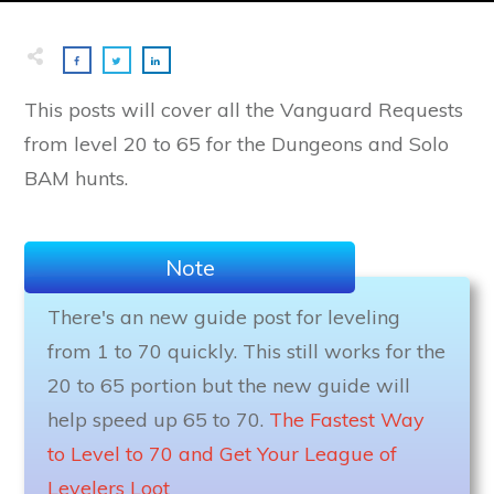
This posts will cover all the Vanguard Requests
from level 20 to 65 for the Dungeons and Solo
BAM hunts.
Note
There's an new guide post for leveling
from 1 to 70 quickly. This still works for the
20 to 65 portion but the new guide will
help speed up 65 to 70.
The Fastest Way
to Level to 70 and Get Your League of
Levelers Loot