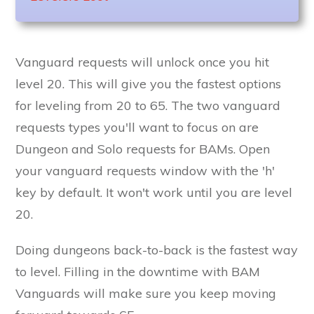
Vanguard requests will unlock once you hit
level 20. This will give you the fastest options
for leveling from 20 to 65. The two vanguard
requests types you'll want to focus on are
Dungeon and Solo requests for BAMs. Open
your vanguard requests window with the 'h'
key by default. It won't work until you are level
20.
Doing dungeons back-to-back is the fastest way
to level. Filling in the downtime with BAM
Vanguards will make sure you keep moving