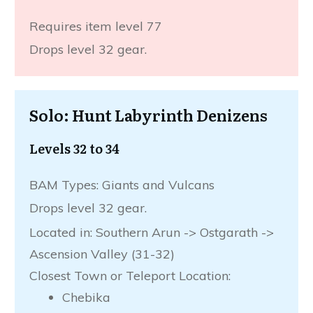
Requires item level 77
Drops level 32 gear.
Solo: Hunt Labyrinth Denizens
Levels 32 to 34
BAM Types: Giants and Vulcans
Drops level 32 gear.
Located in: Southern Arun -> Ostgarath ->
Ascension Valley (31-32)
Closest Town or Teleport Location:
Chebika