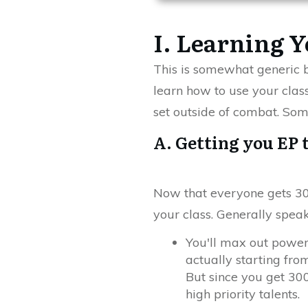
I. Learning Y
This is somewhat generic bu
learn how to use your class
set outside of combat. Some
A. Getting you EP 
Now that everyone gets 300
your class. Generally speaki
You'll max out power
actually starting from
But since you get 300 
high priority talents.