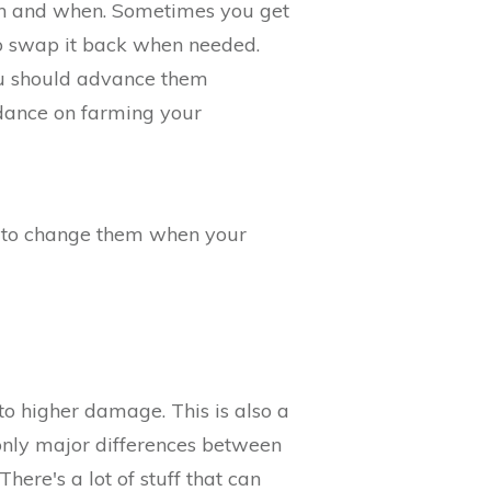
 on and when. Sometimes you get
o swap it back when needed.
 you should advance them
dance on farming your
r to change them when your
nto higher damage. This is also a
 only major differences between
here's a lot of stuff that can