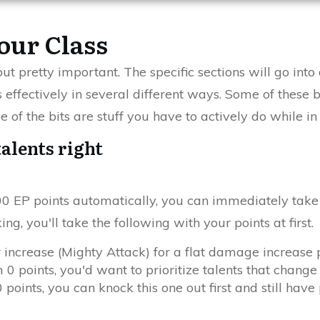
our Class
t pretty important. The specific sections will go into 
 effectively in several different ways. Some of these b
 of the bits are stuff you have to actively do while i
talents right
 EP points automatically, you can immediately take a
ng, you'll take the following with your points at first.
 increase (Mighty Attack) for a flat damage increase 
 0 points, you'd want to prioritize talents that change 
points, you can knock this one out first and still have p