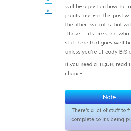
will be a post on how-to-t
points made in this post wi
the other two roles that wi
Those parts are somewhat i
stuff here that goes well 
unless you're already BiS 
If you need a TL;DR, read th
chance.
Note
There's a lot of stuff to 
complete so it's being pu