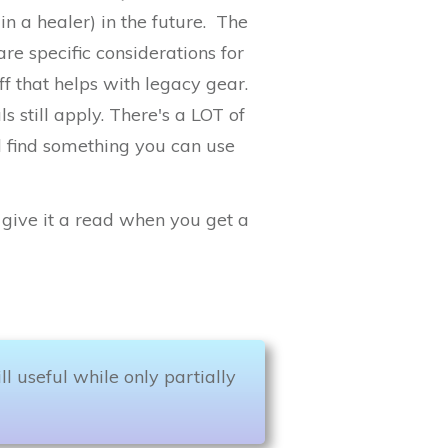
n a healer) in the future. The
re specific considerations for
ff that helps with legacy gear.
still apply. There's a LOT of
l find something you can use
so give it a read when you get a
till useful while only partially