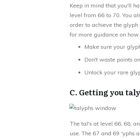
Keep in mind that you'll ha
level from 66 to 70. You a
order to achieve the glyph
for more guidance on how 
Make sure your glyphs
Don't waste points o
Unlock your rare gly
C. Getting you tal
The tal's at level 66, 68, 
use. The 67 and 69 'yphs a