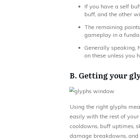
If you have a self bu
buff, and the other wil
The remaining points
gameplay in a funda
Generally speaking, N
on these unless you h
B. Getting your gl
Using the right glyphs mea
easily with the rest of your
cooldowns, buff uptimes, sk
damage breakdowns, and the