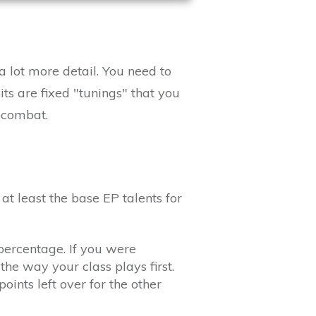
a lot more detail. You need to
its are fixed "tunings" that you
n combat.
t least the base EP talents for
percentage. If you were
the way your class plays first.
oints left over for the other