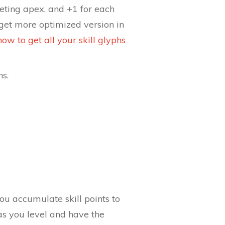
leting apex, and +1 for each
get more optimized version in
how to get all your skill glyphs
hs.
you accumulate skill points to
as you level and have the