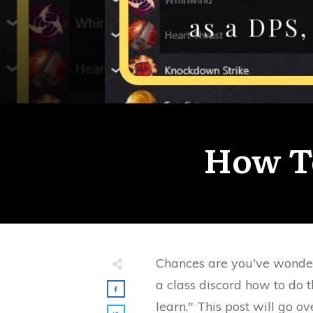
How T
Chances are you've wonde
a class discord how to do t
learn." This post will go 