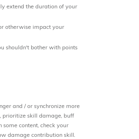
ely extend the duration of your
or otherwise impact your
u shouldn't bother with points
onger and / or synchronize more
 prioritize skill damage, buff
un some content, check your
ow damage contribution skill.