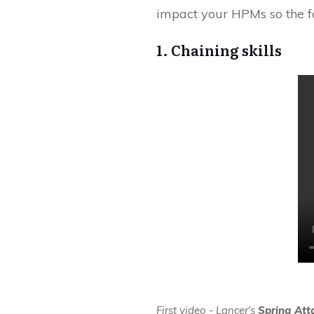
impact your HPMs so the fa
1. Chaining skills
First video - Lancer's
Spring Att