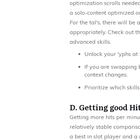
optimization scrolls neede
a solo-content optimized 
For the tal's, there will b
appropriately. Check out th
advanced skills.
Unlock your 'yphs at
If you are swapping 
context changes.
Prioritize which skil
D. Getting good Hi
Getting more hits per minut
relatively stable comparis
a best in slot player and a