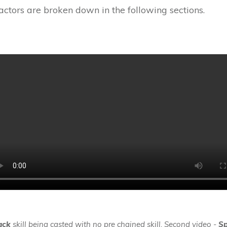
ctors are broken down in the following sections.
ack
skill being casted with no pre chained skill. Second video -
Sp