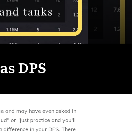
as DPS
ge and may have even asked in
ud" or "just practice and you'll
a difference in your DPS. There