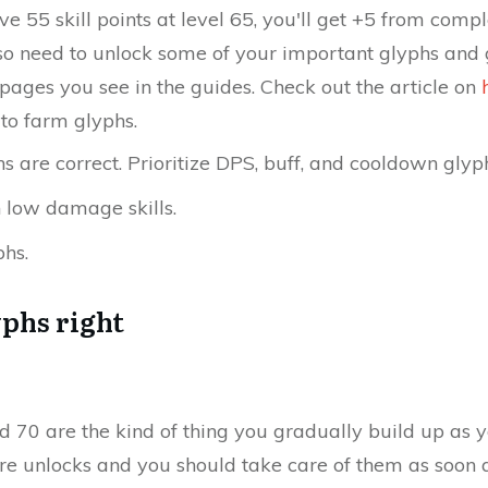
ve 55 skill points at level 65, you'll get +5 from comp
lso need to unlock some of your important glyphs and 
 pages you see in the guides. Check out the article on
to farm glyphs.
 are correct. Prioritize DPS, buff, and cooldown glyp
n low damage skills.
phs.
yphs right
and 70 are the kind of thing you gradually build up as 
re unlocks and you should take care of them as soon 