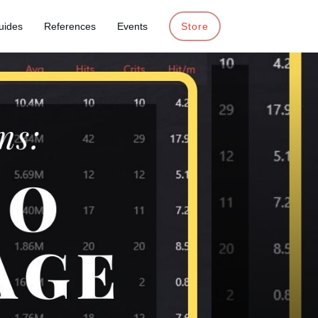
uides
References
Events
Store