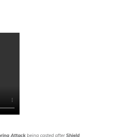
ring Attack
being casted after
Shield