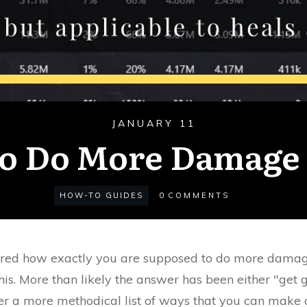
JANUARY 11
o Do More Damage 
HOW-TO GUIDES
0
COMMENTS
red how exactly you are supposed to do more dama
his. More than likely the answer has been either "get g
over a more methodical list of ways that you can make 