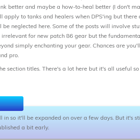
ank better and maybe a how-to-heal better (I don't mai
ll apply to tanks and healers when DPS'ing but there a
ll be neglected here. Some of the posts will involve stu
rrelevant for new patch 86 gear but the fundamentals 
beyond simply enchanting your gear. Chances are you'l
and pro.
e section titles. There's a lot here but it's all useful 
fill in so it'll be expanded on over a few days. But it's s
blished a bit early.