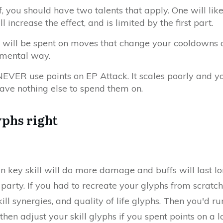
ff, you should have two talents that apply. One will lik
l increase the effect, and is limited by the first part.
 will be spent on moves that change your cooldowns 
mental way.
EVER use points on EP Attack. It scales poorly and yo
ave nothing else to spend them on.
yphs right
n key skill will do more damage and buffs will last l
 party. If you had to recreate your glyphs from scratch,
ill synergies, and quality of life glyphs. Then you'd r
n adjust your skill glyphs if you spent points on a l