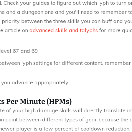
d. Check your guides to figure out which 'yph to turn
one and a dungeon one and you'll need to remember t
e a priority between the three skills you can buff and
e article on
advanced skills and talyphs
for more gui
 level 67 and 69
between 'yph settings for different content, remembe
ls you advance appropriately.
ts Per Minute (HPMs)
e of your high damage skills will directly translate i
on point between different types of gear because the
 newer player is a few percent of cooldown reduction. T