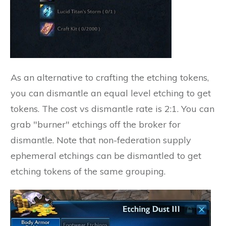
As an alternative to crafting the etching tokens,
you can dismantle an equal level etching to get
tokens. The cost vs dismantle rate is 2:1. You can
grab "burner" etchings off the broker for
dismantle. Note that non-federation supply
ephemeral etchings can be dismantled to get
etching tokens of the same grouping.