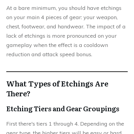
At a bare minimum, you should have etchings
on your main 4 pieces of gear: your weapon,
chest, footwear, and handwear. The impact of a
lack of etchings is more pronounced on your
gameplay when the effect is a cooldown
reduction and attack speed bonus.
What Types of Etchings Are
There?
Etching Tiers and Gear Groupings
First there's tiers 1 through 4. Depending on the
gear type, the higher tiers will be easy or hard