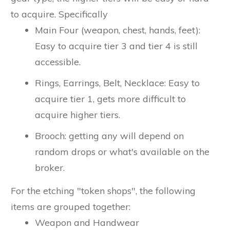
to acquire. Specifically
Main Four (weapon, chest, hands, feet):
Easy to acquire tier 3 and tier 4 is still
accessible.
Rings, Earrings, Belt, Necklace: Easy to
acquire tier 1, gets more difficult to
acquire higher tiers.
Brooch: getting any will depend on
random drops or what's available on the
broker.
For the etching "token shops", the following
items are grouped together:
Weapon and Handwear