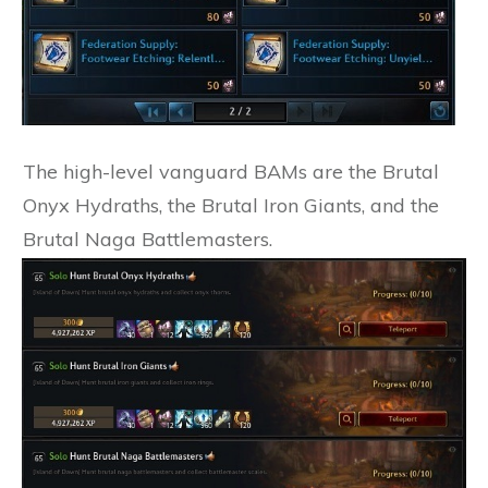
The high-level vanguard BAMs are the Brutal
Onyx Hydraths, the Brutal Iron Giants, and the
Brutal Naga Battlemasters.