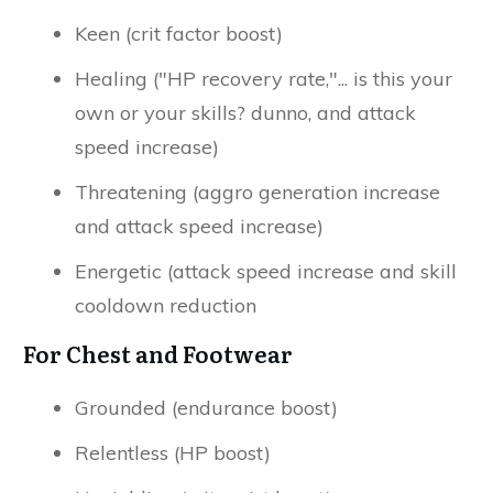
Keen (crit factor boost)
Healing ("HP recovery rate,"... is this your
own or your skills? dunno, and attack
speed increase)
Threatening (aggro generation increase
and attack speed increase)
Energetic (attack speed increase and skill
cooldown reduction
For Chest and Footwear
Grounded (endurance boost)
Relentless (HP boost)