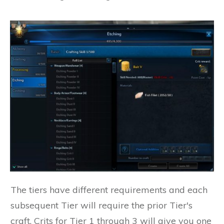
The tiers have different requirements and each
subsequent Tier will require the prior Tier's
craft. Crits for Tier 1 through 3 will give you one