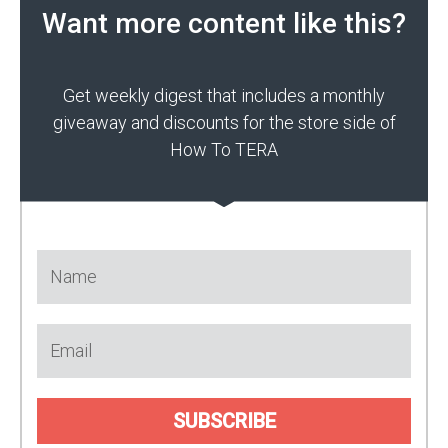
Want more content like this?
Get weekly digest that includes a monthly
giveaway and discounts for the store side of
How To TERA
SUBSCRIBE