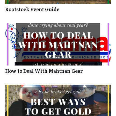
Rootstock Event Guide
How to Deal With Mahtnan Gear