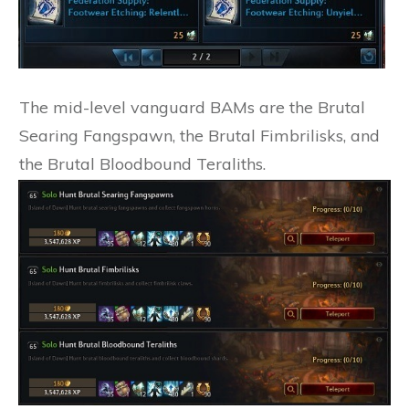
The mid-level vanguard BAMs are the Brutal
Searing Fangspawn, the Brutal Fimbrilisks, and
the Brutal Bloodbound Teraliths.