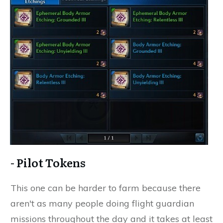
- Pilot Tokens
This one can be harder to farm because there
aren't as many people doing flight guardian
missions throughout the day and it takes at least