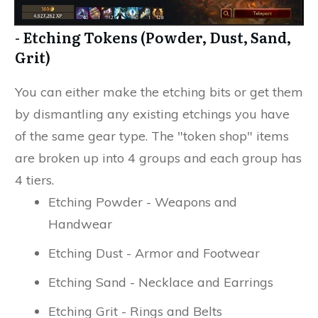
- Etching Tokens (Powder, Dust, Sand,
Grit)
You can either make the etching bits or get them
by dismantling any existing etchings you have
of the same gear type. The "token shop" items
are broken up into 4 groups and each group has
4 tiers.
Etching Powder - Weapons and
Handwear
Etching Dust - Armor and Footwear
Etching Sand - Necklace and Earrings
Etching Grit - Rings and Belts