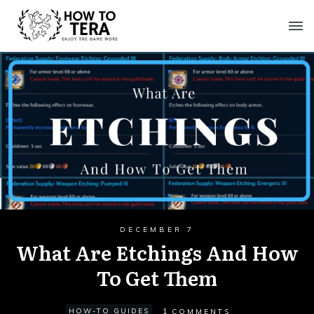
DECEMBER 7
What Are Etchings And How
To Get Them
1
HOW-TO GUIDES
COMMENTS