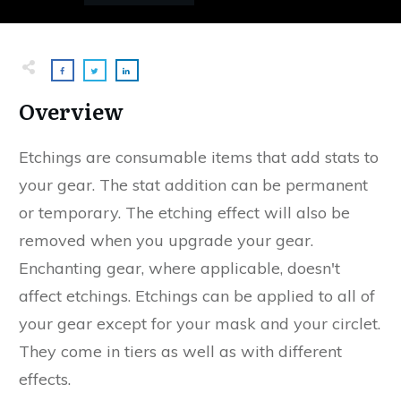
Overview
Etchings are consumable items that add stats to
your gear. The stat addition can be permanent
or temporary. The etching effect will also be
removed when you upgrade your gear.
Enchanting gear, where applicable, doesn't
affect etchings. Etchings can be applied to all of
your gear except for your mask and your circlet.
They come in tiers as well as with different
effects.