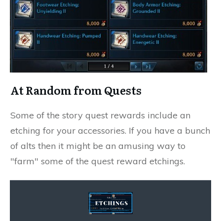
At Random from Quests
Some of the story quest rewards include an
etching for your accessories. If you have a bunch
of alts then it might be an amusing way to
"farm" some of the quest reward etchings.