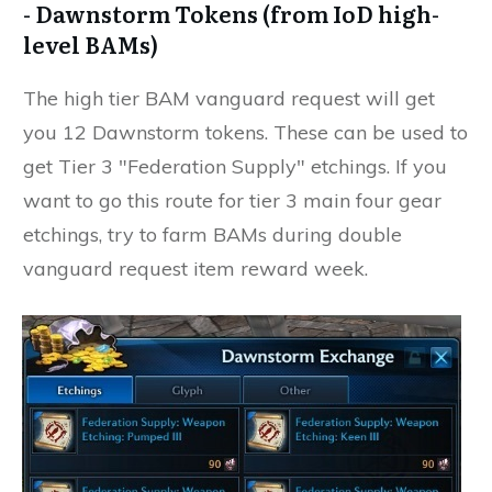
- Dawnstorm Tokens (from IoD high-
level BAMs)
The high tier BAM vanguard request will get
you 12 Dawnstorm tokens. These can be used to
get Tier 3 "Federation Supply" etchings. If you
want to go this route for tier 3 main four gear
etchings, try to farm BAMs during double
vanguard request item reward week.