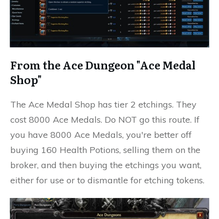
From the Ace Dungeon "Ace Medal
Shop"
The Ace Medal Shop has tier 2 etchings. They
cost 8000 Ace Medals. Do NOT go this route. If
you have 8000 Ace Medals, you're better off
buying 160 Health Potions, selling them on the
broker, and then buying the etchings you want,
either for use or to dismantle for etching tokens.