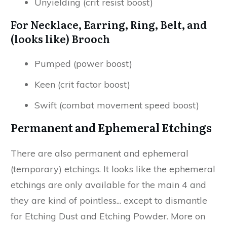
Unyielding (crit resist boost)
For Necklace, Earring, Ring, Belt, and
(looks like) Brooch
Pumped (power boost)
Keen (crit factor boost)
Swift (combat movement speed boost)
Permanent and Ephemeral Etchings
There are also permanent and ephemeral
(temporary) etchings. It looks like the ephemeral
etchings are only available for the main 4 and
they are kind of pointless... except to dismantle
for Etching Dust and Etching Powder. More on