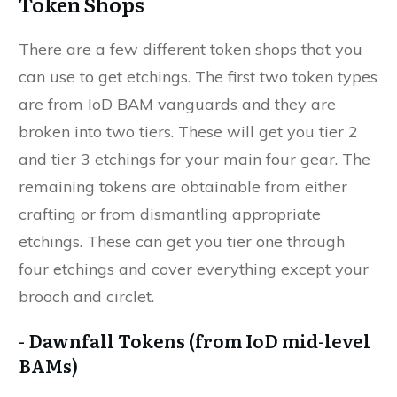
Token Shops
There are a few different token shops that you
can use to get etchings. The first two token types
are from IoD BAM vanguards and they are
broken into two tiers. These will get you tier 2
and tier 3 etchings for your main four gear. The
remaining tokens are obtainable from either
crafting or from dismantling appropriate
etchings. These can get you tier one through
four etchings and cover everything except your
brooch and circlet.
- Dawnfall Tokens (from IoD mid-level
BAMs)