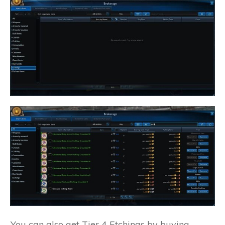
You can also get Tier 4 Etchings by buying