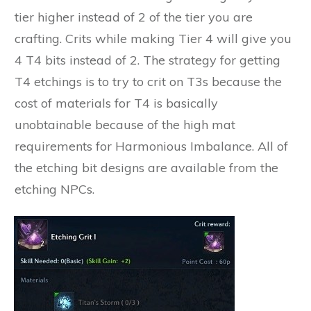
tier higher instead of 2 of the tier you are
crafting. Crits while making Tier 4 will give you
4 T4 bits instead of 2. The strategy for getting
T4 etchings is to try to crit on T3s because the
cost of materials for T4 is basically
unobtainable because of the high mat
requirements for Harmonious Imbalance. All of
the etching bit designs are available from the
etching NPCs.