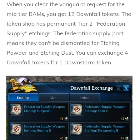
When you clear the vanguard request for the
mid tier BAMs, you get 12 Dawnfall tokens. The
token shop has permanent Tier 2 "Federation
Supply" etchings. The federation supply part
means they can't be dismantled for Etching
Powder and Etching Dust. You can exchange 4
Dawnfall tokens for 1 Dawnstorm token.