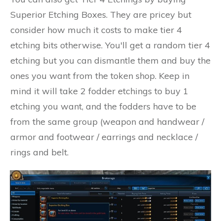
Superior Etching Boxes. They are pricey but
consider how much it costs to make tier 4
etching bits otherwise. You'll get a random tier 4
etching but you can dismantle them and buy the
ones you want from the token shop. Keep in
mind it will take 2 fodder etchings to buy 1
etching you want, and the fodders have to be
from the same group (weapon and handwear /
armor and footwear / earrings and necklace /
rings and belt.