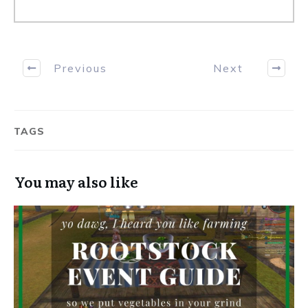
Previous
Next
TAGS
You may also like