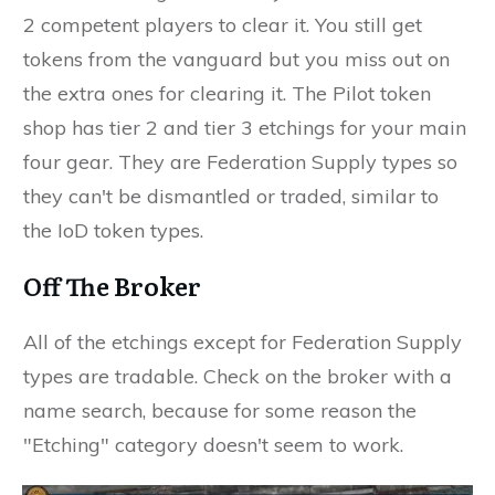
2 competent players to clear it. You still get
tokens from the vanguard but you miss out on
the extra ones for clearing it. The Pilot token
shop has tier 2 and tier 3 etchings for your main
four gear. They are Federation Supply types so
they can't be dismantled or traded, similar to
the IoD token types.
Off The Broker
All of the etchings except for Federation Supply
types are tradable. Check on the broker with a
name search, because for some reason the
"Etching" category doesn't seem to work.