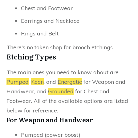
Chest and Footwear
Earrings and Necklace
Rings and Belt
There's no token shop for brooch etchings.
Etching Types
The main ones you need to know about are
Pumped
,
Keen
, and
Energetic
for Weapon and
Handwear, and
Grounded
for Chest and
Footwear. All of the available options are listed
below for reference.
For Weapon and Handwear
Pumped (power boost)