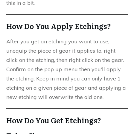
this in a bit.
How Do You Apply Etchings?
After you get an etching you want to use,
unequip the piece of gear it applies to, right
click on the etching, then right click on the gear.
Confirm on the pop up menu then you'll apply
the etching. Keep in mind you can only have 1
etching on a given piece of gear and applying a
new etching will overwrite the old one.
How Do You Get Etchings?