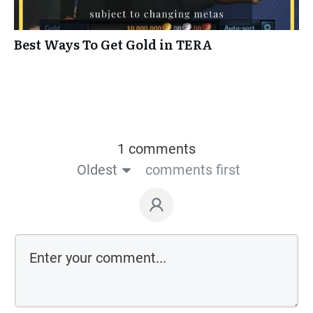
Best Ways To Get Gold in TERA
1 comments
Oldest
comments first